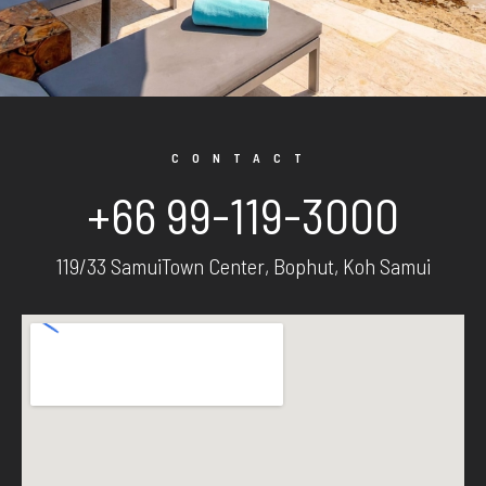
CONTACT
+66 99-119-3000
119/33 SamuiTown Center, Bophut, Koh Samui