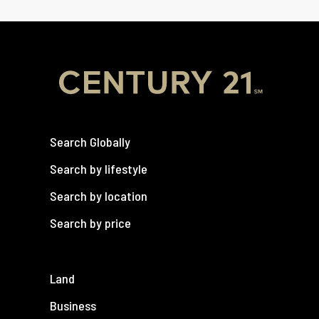
Search Globally
Search by lifestyle
Search by location
Search by price
Land
Business