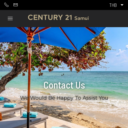
THB
Contact Us
We Would Be Happy To Assist You