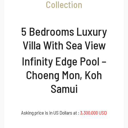
Collection
5 Bedrooms Luxury
Villa With Sea View
Infinity Edge Pool –
Choeng Mon, Koh
Samui
Asking price is in US Dollars at :
3,300,000 USD