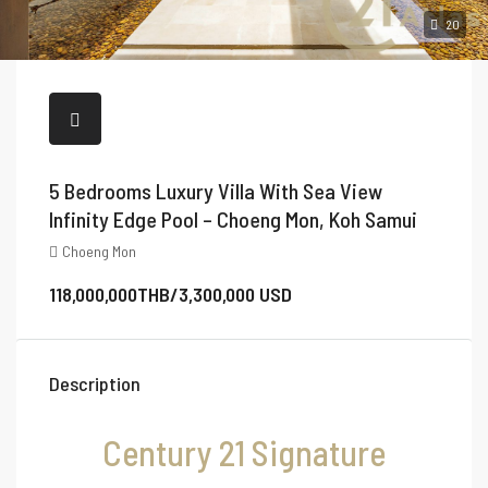
20
5 Bedrooms Luxury Villa With Sea View
Infinity Edge Pool – Choeng Mon, Koh Samui
Choeng Mon
118,000,000THB/3,300,000 USD
Description
Century 21 Signature