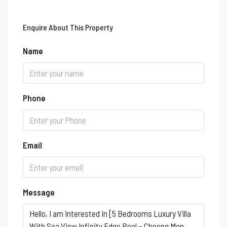
Enquire About This Property
Name
Phone
Email
Message