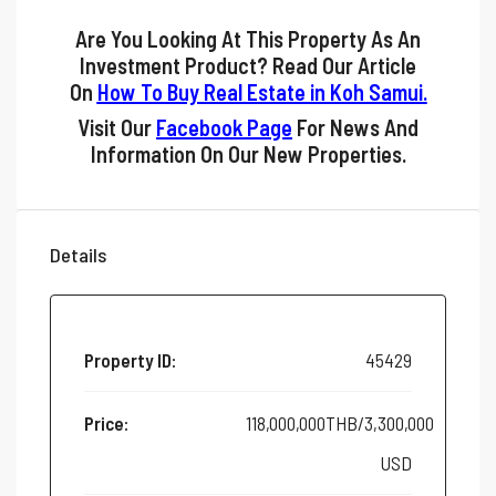
Are You Looking At This Property As An
Investment Product? Read Our Article
On
How To Buy Real Estate in Koh Samui
.
Visit Our
Facebook Page
For News And
Information On Our New Properties.
Details
Property ID:
45429
Price:
118,000,000THB/3,300,000
USD