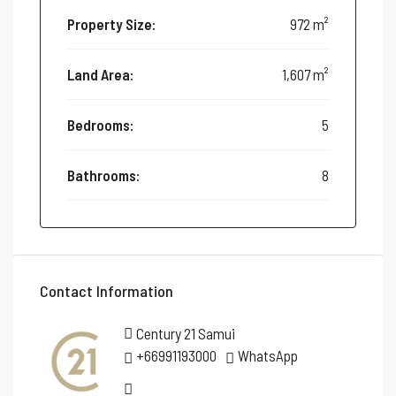
Property Size:
972 m²
Land Area:
1,607 m²
Bedrooms:
5
Bathrooms:
8
Contact Information
Century 21 Samui
+66991193000
WhatsApp