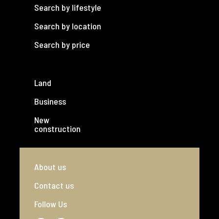
Search by lifestyle
Search by location
Search by price
Land
Business
New
construction
About us
Contact us
Follow Us