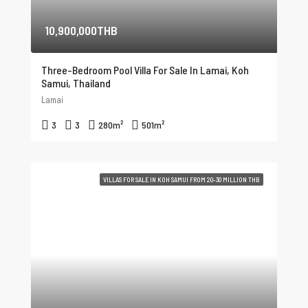
10,900,000THB
Three-Bedroom Pool Villa For Sale In Lamai, Koh
Samui, Thailand
Lamai
3
3
280
m²
501
m²
VILLAS FOR SALE IN KOH SAMUI FROM 20-30 MILLION THB