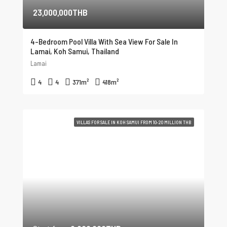
23,000,000THB
4-Bedroom Pool Villa With Sea View For Sale In
Lamai, Koh Samui, Thailand
Lamai
4
4
371
m²
418
m²
VILLAS FOR SALE IN KOH SAMUI FROM 10-20 MILLION THB