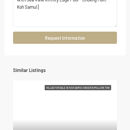
Request Information
Similar Listings
VILLAS FOR SALE IN KOH SAMUI UNDER 10 MILLION THB