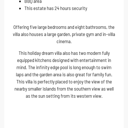
BBQ area
This estate has 24 hours security
Offering five large bedrooms and eight bathrooms, the
villa also houses a large garden, private gym and in-villa
cinema.
This holiday dream villa also has two modern fully
equipped kitchens designed with entertainment in
mind. The infinity edge pool is long enough to swim
laps and the garden area is also great for family fun.
This villa is perfectly placed to enjoy the view of the
nearby smaller islands from the southern view as well
as the sun setting from its western view.