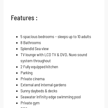
Features :
5 spacious bedrooms – sleeps up to 10 adults
8 Bathrooms
Splendid Sea view
TV lounge with LCD TV & DVD, Nuvo sound
system throughout
2 Fully equipped kitchen
Parking
Private cinema
External and internal gardens
Sunny daybeds & decks
Seawater infinity edge swimming pool
Private gym