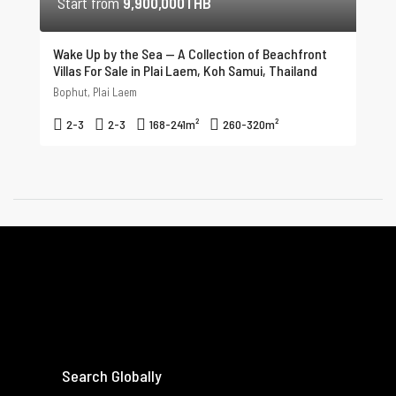
Start from
9,900,000THB
Wake Up by the Sea — A Collection of Beachfront
Villas For Sale in Plai Laem, Koh Samui, Thailand
Bophut, Plai Laem
2-3
2-3
168-241
m²
260-320
m²
Search Globally