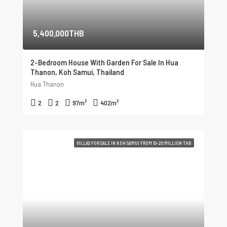
5,400,000THB
2-Bedroom House With Garden For Sale In Hua
Thanon, Koh Samui, Thailand
Hua Thanon
2
2
97
m²
402
m²
VILLAS FOR SALE IN KOH SAMUI FROM 10-20 MILLION THB