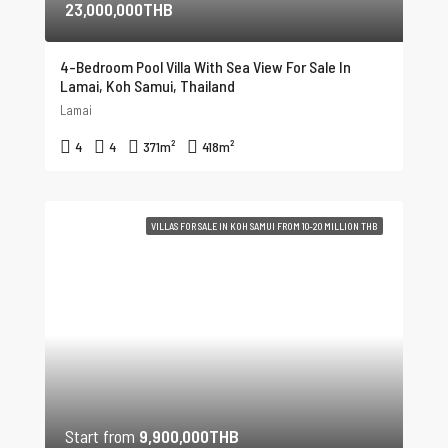
23,000,000THB
4-Bedroom Pool Villa With Sea View For Sale In
Lamai, Koh Samui, Thailand
Lamai
4
4
371
m²
418
m²
VILLAS FOR SALE IN KOH SAMUI FROM 10-20 MILLION THB
Start from
9,900,000THB