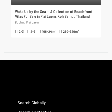
Wake Up by the Sea — A Collection of Beachfront
Villas For Sale in Plai Laem, Koh Samui, Thailand
Bophut, Plai Laem
2-3
2-3
168-241
m²
260-320
m²
Search Globally