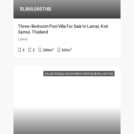
10,900,000THB
Three-Bedroom Pool Villa For Sale In Lamai, Koh
Samui, Thailand
Lamai
3
3
280
m²
501
m²
VILLAS FOR SALE IN KOH SAMUI FROM 20-30 MILLION THB