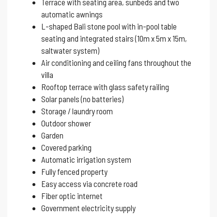
Terrace with seating area, sunbeds and two
automatic awnings
L-shaped Bali stone pool with in-pool table
seating and integrated stairs (10m x 5m x 15m,
saltwater system)
Air conditioning and ceiling fans throughout the
villa
Rooftop terrace with glass safety railing
Solar panels (no batteries)
Storage / laundry room
Outdoor shower
Garden
Covered parking
Automatic irrigation system
Fully fenced property
Easy access via concrete road
Fiber optic internet
Government electricity supply