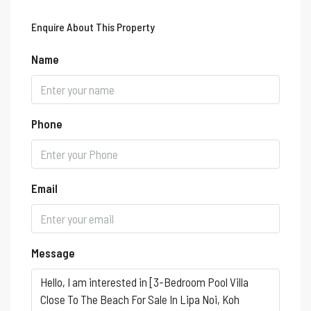
Enquire About This Property
Name
Phone
Email
Message