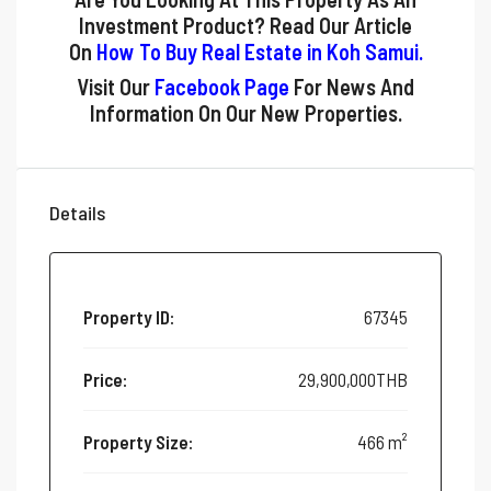
Investment Product? Read Our Article
On
How To Buy Real Estate in Koh Samui
.
Visit Our
Facebook Page
For News And
Information On Our New Properties.
Details
Property ID:
67345
Price:
29,900,000THB
Property Size:
466 m²