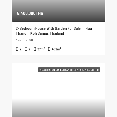
5,400,000THB
2-Bedroom House With Garden For Sale In Hua
Thanon, Koh Samui, Thailand
Hua Thanon
2
2
97
m²
402
m²
VILLAS FOR SALE IN KOH SAMUI FROM 10-20 MILLION THB