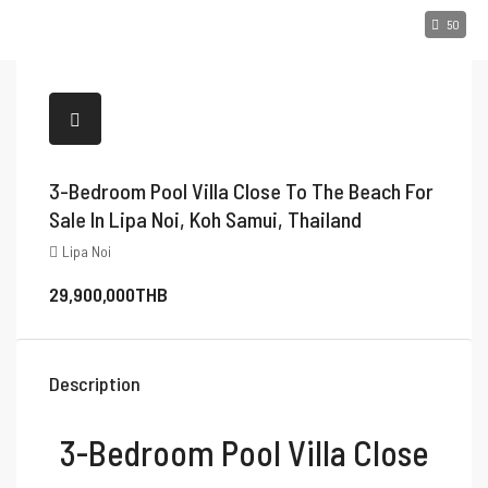
50
3-Bedroom Pool Villa Close To The Beach For
Sale In Lipa Noi, Koh Samui, Thailand
Lipa Noi
29,900,000THB
Description
3-Bedroom Pool Villa Close