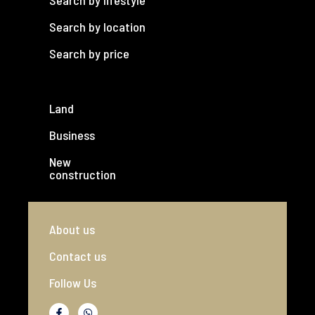
Search by lifestyle
Search by location
Search by price
Land
Business
New
construction
About us
Contact us
Follow Us