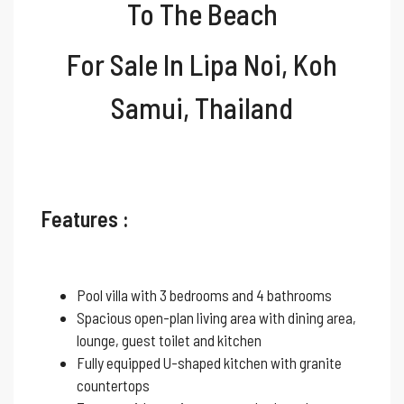
To The Beach
For Sale In Lipa Noi, Koh
Samui, Thailand
Features :
Pool villa with 3 bedrooms and 4 bathrooms
Spacious open-plan living area with dining area,
lounge, guest toilet and kitchen
Fully equipped U-shaped kitchen with granite
countertops