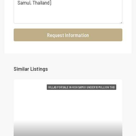
Request Information
Similar Listings
VILLAS FOR SALE IN KOH SAMUI UNDER 10 MILLION THB