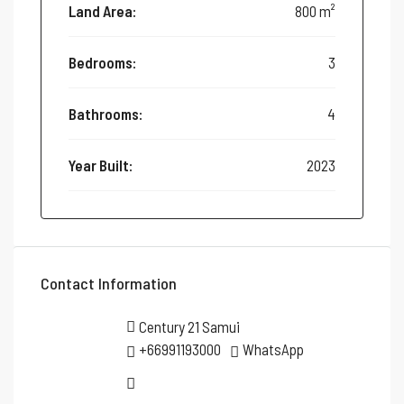
Land Area:
800 m²
Bedrooms:
3
Bathrooms:
4
Year Built:
2023
Contact Information
Century 21 Samui
+66991193000
WhatsApp