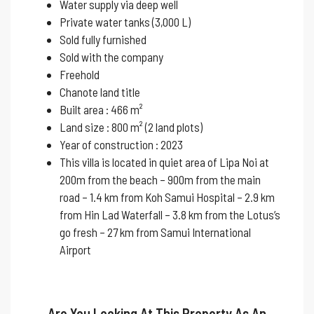
Water supply via deep well
Private water tanks (3,000 L)
Sold fully furnished
Sold with the company
Freehold
Chanote land title
Built area : 466 m²
Land size : 800 m² (2 land plots)
Year of construction : 2023
This villa is located in quiet area of ​​Lipa Noi at
200m from the beach – 900m from the main
road – 1.4 km from Koh Samui Hospital – 2.9 km
from Hin Lad Waterfall – 3.8 km from the Lotus’s
go fresh – 27 km from Samui International
Airport
Are You Looking At This Property As An