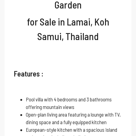
Garden
for Sale
in Lamai, Koh
Samui, Thailand
Features :
Pool villa with 4 bedrooms and 3 bathrooms
offering mountain views
Open-plan living area featuring a lounge with TV,
dining space and a fully equipped kitchen
European-style kitchen with a spacious island