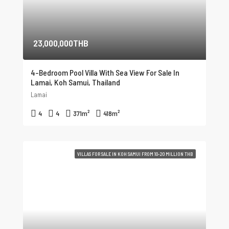
23,000,000THB
4-Bedroom Pool Villa With Sea View For Sale In
Lamai, Koh Samui, Thailand
Lamai
4
4
371
m²
418
m²
VILLAS FOR SALE IN KOH SAMUI FROM 10-20 MILLION THB