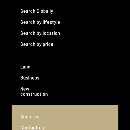
Search Globally
Search by lifestyle
Search by location
Search by price
Land
Business
New
construction
About us
Contact us