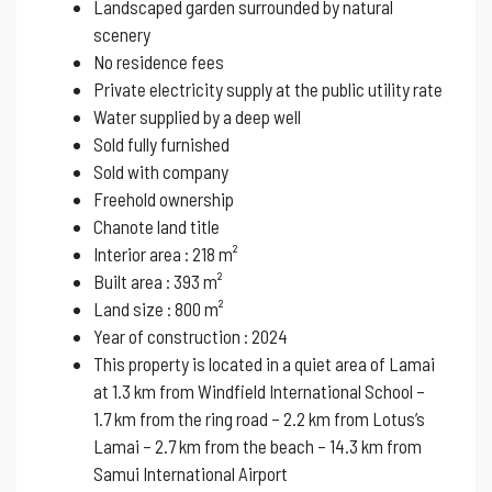
Landscaped garden surrounded by natural
scenery
No residence fees
Private electricity supply at the public utility rate
Water supplied by a deep well
Sold fully furnished
Sold with company
Freehold ownership
Chanote land title
Interior area : 218 m²
Built area : 393 m²
Land size : 800 m²
Year of construction : 2024
This property is located in a quiet area of ​​Lamai
at 1.3 km from Windfield International School –
1.7 km from the ring road – 2.2 km from Lotus’s
Lamai – 2.7 km from the beach – 14.3 km from
Samui International Airport