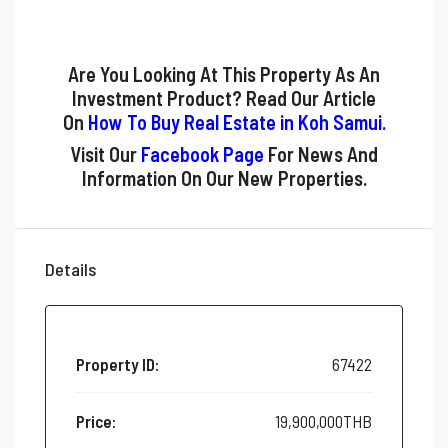
Are You Looking At This Property As An
Investment Product? Read Our Article
On
How To Buy Real Estate in Koh Samui
.
Visit Our
Facebook Page
For News And
Information On Our New Properties.
Details
Property ID:
67422
Price:
19,900,000THB