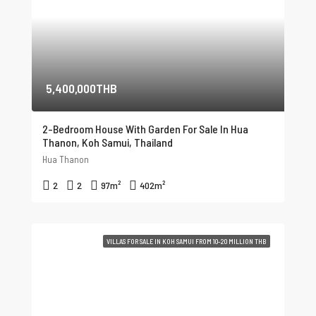
5,400,000THB
2-Bedroom House With Garden For Sale In Hua
Thanon, Koh Samui, Thailand
Hua Thanon
2
2
97
m²
402
m²
VILLAS FOR SALE IN KOH SAMUI FROM 10-20 MILLION THB