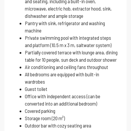
and seating, including a built-in oven,
microwave, electric hob, extractor hood, sink,
dishwasher and ample storage
Pantry with sink, refrigerator and washing
machine
Private swimming pool with integrated steps
and platform (10.5 m x 3 m, saltwater system)
Partially covered terrace with lounge area, dining
table for 10 people, sun deck and outdoor shower
Air conditioning and ceiling fans throughout
All bedrooms are equipped with built-in
wardrobes
Guest toilet
Office with independent access (can be
converted into an additional bedroom)
Covered parking
Storage room (20 m²)
Outdoor bar with cozy seating area