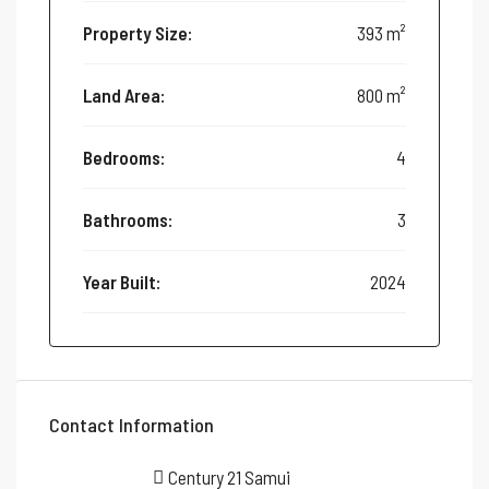
Property Size:
393 m²
Land Area:
800 m²
Bedrooms:
4
Bathrooms:
3
Year Built:
2024
Contact Information
Century 21 Samui