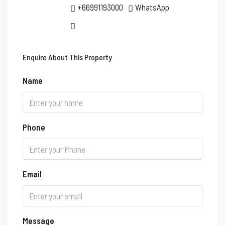
+66991193000
WhatsApp
Enquire About This Property
Name
Phone
Email
Message