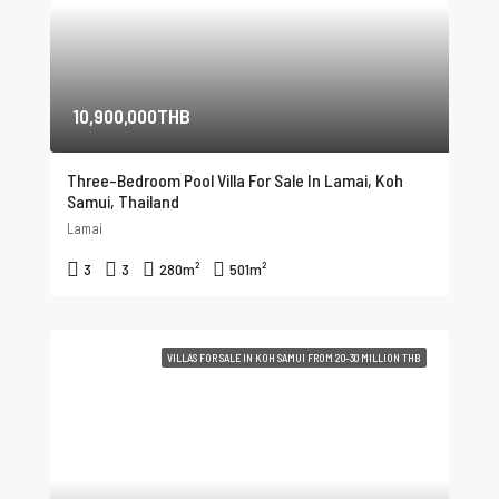
10,900,000THB
Three-Bedroom Pool Villa For Sale In Lamai, Koh
Samui, Thailand
Lamai
3
3
280
m²
501
m²
VILLAS FOR SALE IN KOH SAMUI FROM 20-30 MILLION THB