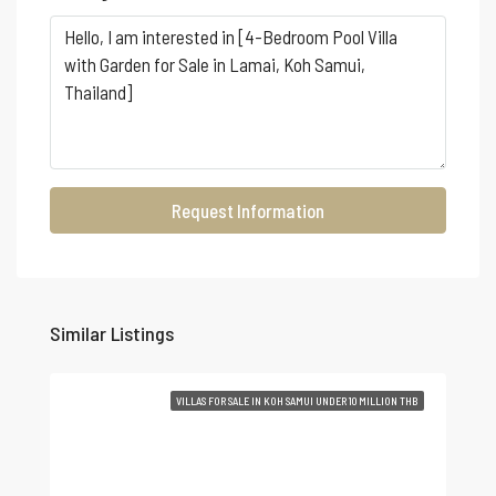
Request Information
Similar Listings
VILLAS FOR SALE IN KOH SAMUI UNDER 10 MILLION THB