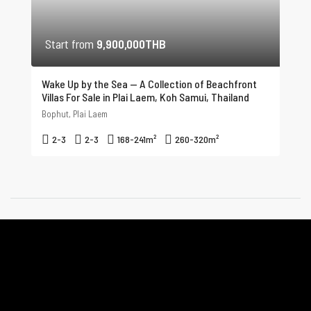
Start from
9,900,000THB
Wake Up by the Sea — A Collection of Beachfront
Villas For Sale in Plai Laem, Koh Samui, Thailand
Bophut, Plai Laem
2-3
2-3
168-241
m²
260-320
m²