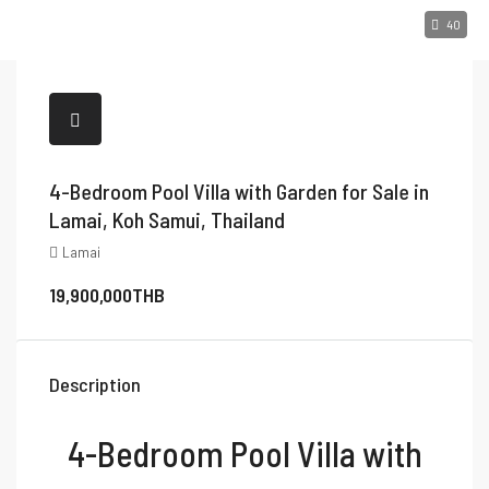
40
4-Bedroom Pool Villa with Garden for Sale in
Lamai, Koh Samui, Thailand
Lamai
19,900,000THB
Description
4-Bedroom Pool Villa with