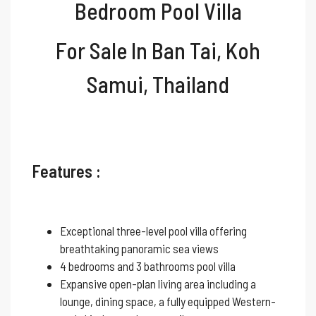
Bedroom Pool Villa
For Sale In Ban Tai
, Koh
Samui, Thailand
Features :
Exceptional three-level pool villa offering
breathtaking panoramic sea views
4 bedrooms and 3 bathrooms pool villa
Expansive open-plan living area including a
lounge, dining space, a fully equipped Western-