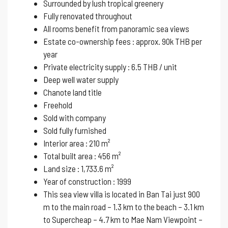
Surrounded by lush tropical greenery
Fully renovated throughout
All rooms benefit from panoramic sea views
Estate co-ownership fees : approx. 90k THB per
year
Private electricity supply : 6.5 THB / unit
Deep well water supply
Chanote land title
Freehold
Sold with company
Sold fully furnished
Interior area : 210 m²
Total built area : 456 m²
Land size : 1,733.6 m²
Year of construction : 1999
This sea view villa is located in Ban Tai just 900
m to the main road – 1.3 km to the beach – 3.1 km
to Supercheap – 4.7 km to Mae Nam Viewpoint –