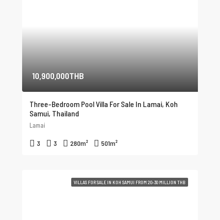
10,900,000THB
Three-Bedroom Pool Villa For Sale In Lamai, Koh
Samui, Thailand
Lamai
3
3
280
m²
501
m²
VILLAS FOR SALE IN KOH SAMUI FROM 20-30 MILLION THB