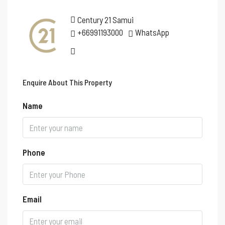
Century 21 Samui
+66991193000
WhatsApp
Enquire About This Property
Name
Phone
Email