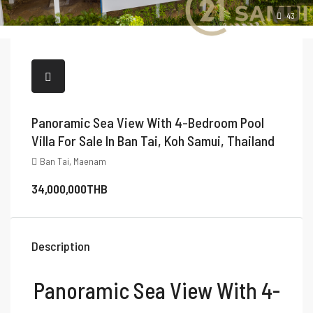
43
Panoramic Sea View With 4-Bedroom Pool
Villa For Sale In Ban Tai, Koh Samui, Thailand
Ban Tai, Maenam
34,000,000THB
Description
Panoramic Sea View With 4-