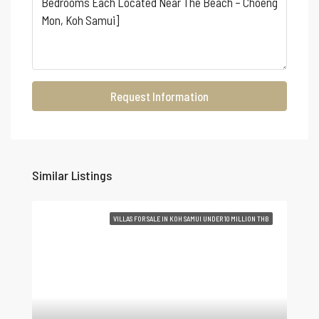
Request Information
Similar Listings
VILLAS FOR SALE IN KOH SAMUI UNDER 10 MILLION THB