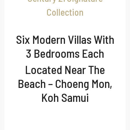
Collection
Six Modern Villas With
3 Bedrooms Each
Located Near The
Beach – Choeng Mon,
Koh Samui