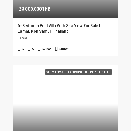
23,000,000THB
4-Bedroom Pool Villa With Sea View For Sale In
Lamai, Koh Samui, Thailand
Lamai
4
4
371
m²
418
m²
VILLAS FOR SALE IN KOH SAMUI UNDER 10 MILLION THB