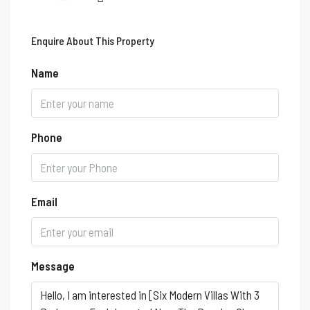
Enquire About This Property
Name
Phone
Email
Message