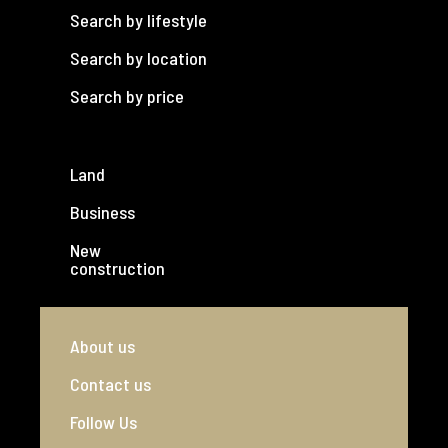
Search by lifestyle
Search by location
Search by price
Land
Business
New
construction
About us
Contact us
Follow Us