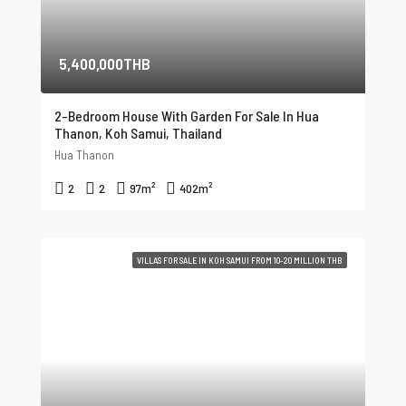
5,400,000THB
2-Bedroom House With Garden For Sale In Hua
Thanon, Koh Samui, Thailand
Hua Thanon
2
2
97
m²
402
m²
VILLAS FOR SALE IN KOH SAMUI FROM 10-20 MILLION THB