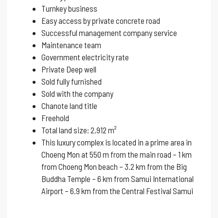
Turnkey business
Easy access by private concrete road
Successful management company service
Maintenance team
Government electricity rate
Private Deep well
Sold fully furnished
Sold with the company
Chanote land title
Freehold
Total land size: 2,912 m²
This luxury complex is located in a prime area in
Choeng Mon at 550 m from the main road – 1 km
from Choeng Mon beach – 3.2 km from the Big
Buddha Temple – 6 km from Samui International
Airport – 6.9 km from the Central Festival Samui