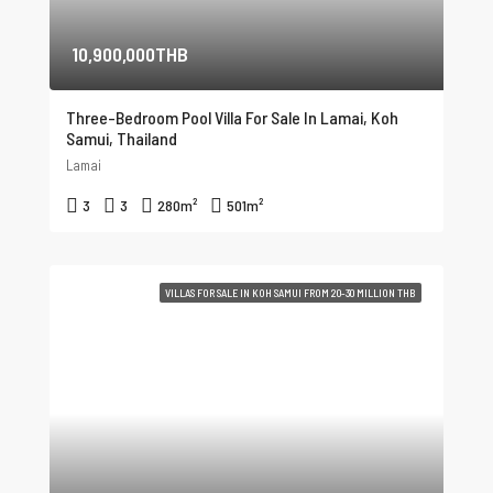
10,900,000THB
Three-Bedroom Pool Villa For Sale In Lamai, Koh
Samui, Thailand
Lamai
3
3
280
m²
501
m²
VILLAS FOR SALE IN KOH SAMUI FROM 20-30 MILLION THB