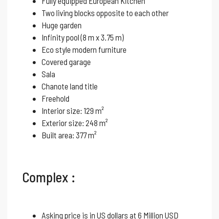
Fully equipped European Kitchen
Two living blocks opposite to each other
Huge garden
Infinity pool (8 m x 3.75 m)
Eco style modern furniture
Covered garage
Sala
Chanote land title
Freehold
Interior size: 129 m²
Exterior size: 248 m²
Built area: 377 m²
Complex :
Asking price is in US dollars at 6 Million USD