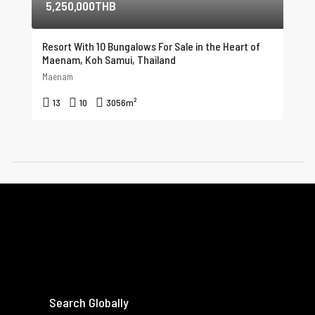
5,250,000THB
Resort With 10 Bungalows For Sale in the Heart of
Maenam, Koh Samui, Thailand
Maenam
13
10
3056
m²
Search Globally