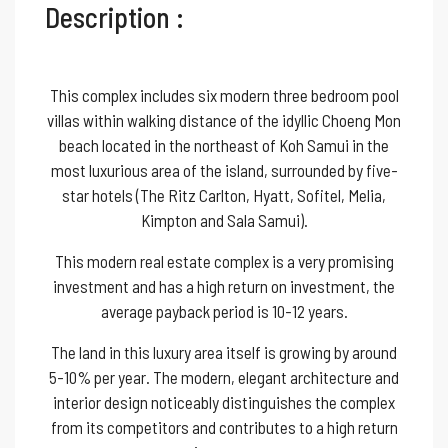
Description :
This complex includes six modern three bedroom pool
villas within walking distance of the idyllic Choeng Mon
beach located in the northeast of Koh Samui in the
most luxurious area of the island, surrounded by five-
star hotels (The Ritz Carlton, Hyatt, Sofitel, Melia,
Kimpton and Sala Samui).
This modern real estate complex is a very promising
investment and has a high return on investment, the
average payback period is 10-12 years.
The land in this luxury area itself is growing by around
5-10% per year. The modern, elegant architecture and
interior design noticeably distinguishes the complex
from its competitors and contributes to a high return