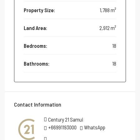
Property Size:
1,788 m²
Land Area:
2,912 m²
Bedrooms:
18
Bathrooms:
18
Contact Information
Century 21 Samui
+66991193000
WhatsApp