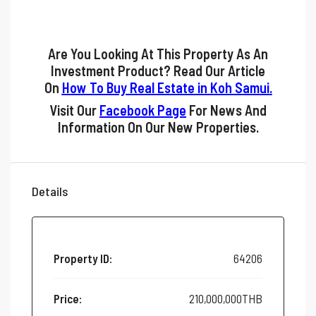
Are You Looking At This Property As An
Investment Product? Read Our Article
On
How To Buy Real Estate in Koh Samui
.
Visit Our
Facebook Page
For News And
Information On Our New Properties.
Details
Property ID:
64206
Price:
210,000,000THB