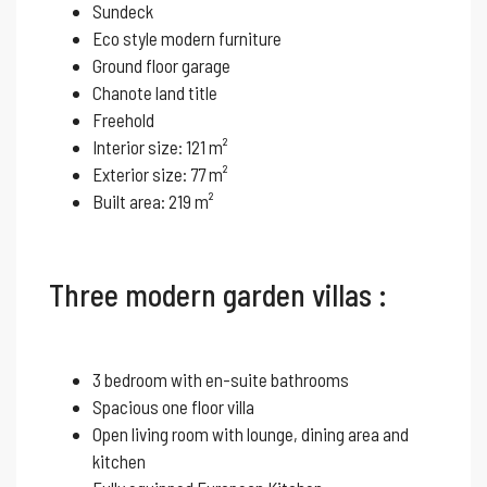
Sundeck
Eco style modern furniture
Ground floor garage
Chanote land title
Freehold
Interior size: 121 m²
Exterior size: 77 m²
Built area: 219 m²
Three modern garden villas :
3 bedroom with en-suite bathrooms
Spacious one floor villa
Open living room with lounge, dining area and
kitchen