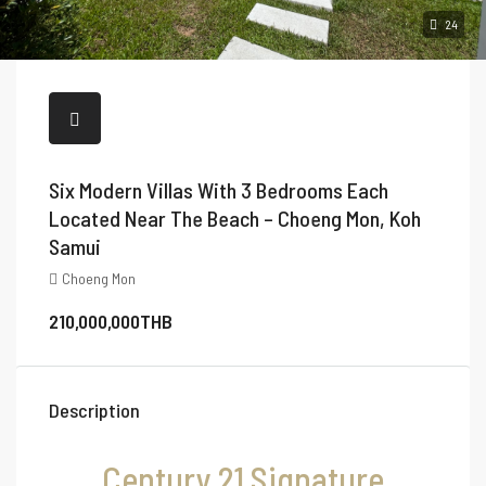
24
Six Modern Villas With 3 Bedrooms Each
Located Near The Beach – Choeng Mon, Koh
Samui
Choeng Mon
210,000,000THB
Description
Century 21 Signature