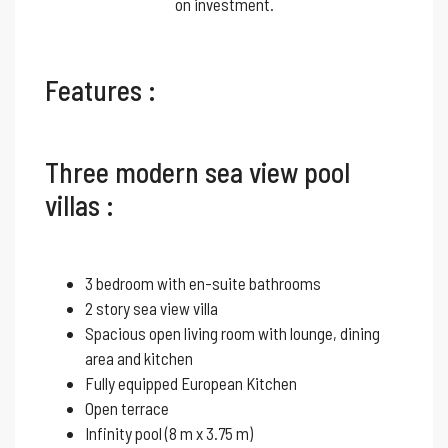
on investment.
Features :
Three modern sea view pool
villas :
3 bedroom with en-suite bathrooms
2 story sea view villa
Spacious open living room with lounge, dining
area and kitchen
Fully equipped European Kitchen
Open terrace
Infinity pool (8 m x 3.75 m)