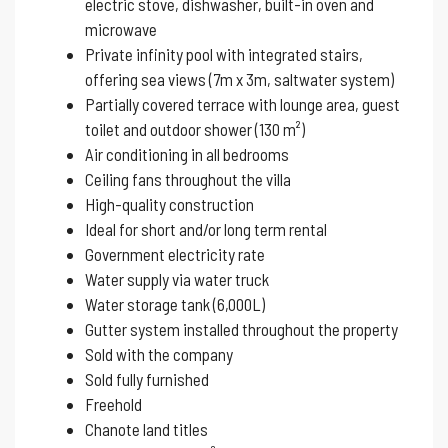
electric stove, dishwasher, built-in oven and
microwave
Private infinity pool with integrated stairs,
offering sea views (7m x 3m, saltwater system)
Partially covered terrace with lounge area, guest
toilet and outdoor shower (130 m²)
Air conditioning in all bedrooms
Ceiling fans throughout the villa
High-quality construction
Ideal for short and/or long term rental
Government electricity rate
Water supply via water truck
Water storage tank (6,000L)
Gutter system installed throughout the property
Sold with the company
Sold fully furnished
Freehold
Chanote land titles