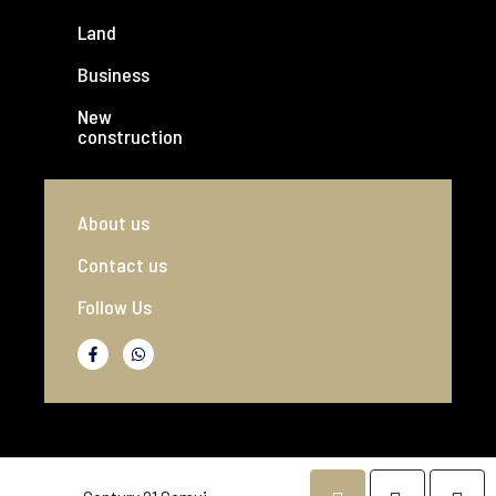
Land
Business
New
construction
About us
Contact us
Follow Us