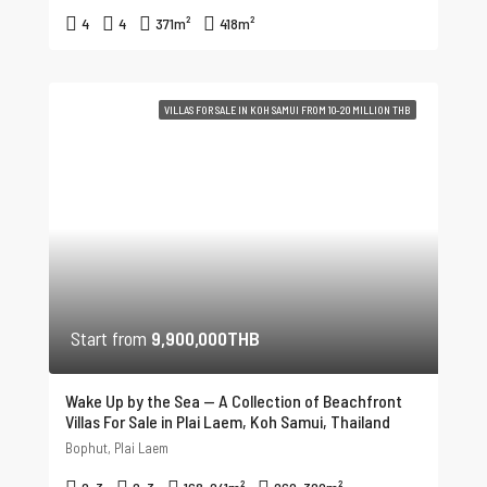
4
4
371
m²
418
m²
VILLAS FOR SALE IN KOH SAMUI FROM 10-20 MILLION THB
Start from
9,900,000THB
Wake Up by the Sea — A Collection of Beachfront
Villas For Sale in Plai Laem, Koh Samui, Thailand
Bophut, Plai Laem