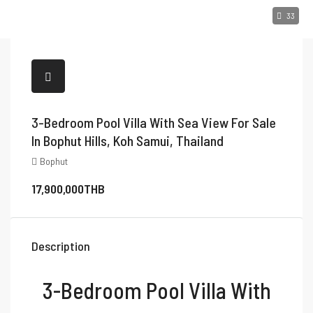
33
3-Bedroom Pool Villa With Sea View For Sale
In Bophut Hills, Koh Samui, Thailand
Bophut
17,900,000THB
Description
3-Bedroom Pool Villa With