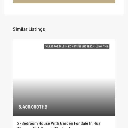
Similar Listings
VILLAS FOR SALE IN KOH SAMUI UNDER 10 MILLION THB
5,400,000THB
2-Bedroom House With Garden For Sale In Hua