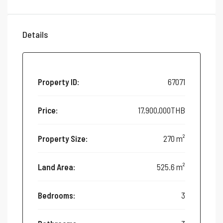
Details
Property ID:
67071
Price:
17,900,000THB
Property Size:
270 m²
Land Area:
525.6 m²
Bedrooms:
3