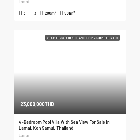
Lamai
3
3
280
m²
501
m²
VILLAS FOR SALE IN KOH SAMUI FROM 20-30 MILLION THB
23,000,000THB
4-Bedroom Pool Villa With Sea View For Sale In
Lamai, Koh Samui, Thailand
Lamai