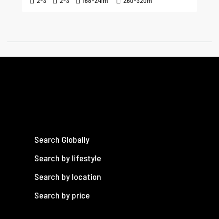
2-3
2-3
168-241
m²
260-320
m²
Search Globally
Search by lifestyle
Search by location
Search by price