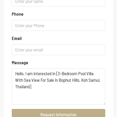
Phone
Email
Message
Request Information