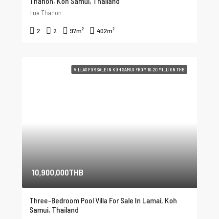
Thanon, Koh Samui, Thailand
Hua Thanon
2
2
97
m²
402
m²
VILLAS FOR SALE IN KOH SAMUI FROM 10-20 MILLION THB
10,900,000THB
Three-Bedroom Pool Villa For Sale In Lamai, Koh
Samui, Thailand