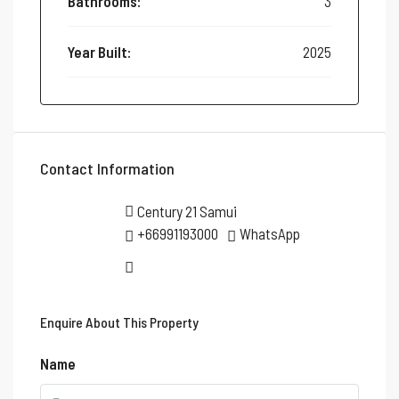
Bathrooms:
3
Year Built:
2025
Contact Information
Century 21 Samui
+66991193000
WhatsApp
Enquire About This Property
Name