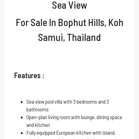
Sea View
For Sale In Bophut Hills, Koh
Samui, Thailand
Features :
Sea view pool villa with 3 bedrooms and 3
bathrooms
Open-plan living room with lounge, dining space
and kitchen
Fully equipped European kitchen with island,