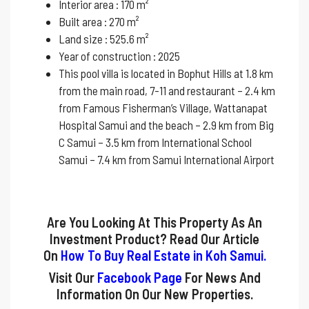
Interior area : 170 m²
Built area : 270 m²
Land size : 525.6 m²
Year of construction : 2025
This pool villa is located in Bophut Hills at 1.8 km
from the main road, 7-11 and restaurant – 2.4 km
from Famous Fisherman’s Village, Wattanapat
Hospital Samui and the beach – 2.9 km from Big
C Samui – 3.5 km from International School
Samui – 7.4 km from Samui International Airport
Are You Looking At This Property As An
Investment Product? Read Our Article
On
How To Buy Real Estate in Koh Samui
.
Visit Our
Facebook Page
For News And
Information On Our New Properties.