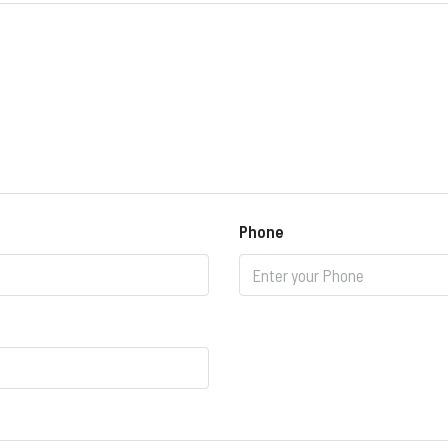
Phone