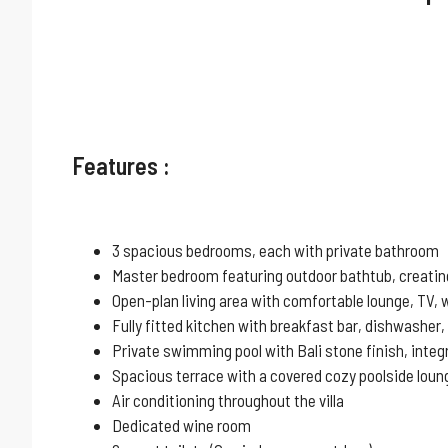
Features :
3 spacious bedrooms, each with private bathroom
Master bedroom featuring outdoor bathtub, creating 
Open-plan living area with comfortable lounge, TV, 
Fully fitted kitchen with breakfast bar, dishwasher,
Private swimming pool with Bali stone finish, inte
Spacious terrace with a covered cozy poolside loung
Air conditioning throughout the villa
Dedicated wine room