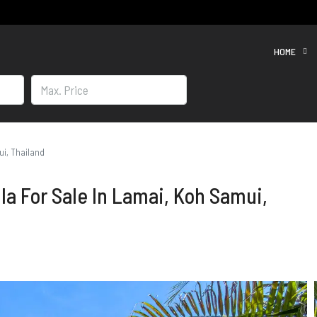
HOME
ui, Thailand
la For Sale In Lamai, Koh Samui,