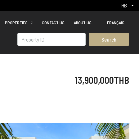
THB
PROPERTIES
CONTACT US
ABOUT US
FRANÇAIS
Search
13,900,000THB