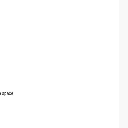
ge space