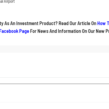
al Airport
rty As An Investment Product? Read Our Article On
How T
Facebook Page
For News And Information On Our New Pr