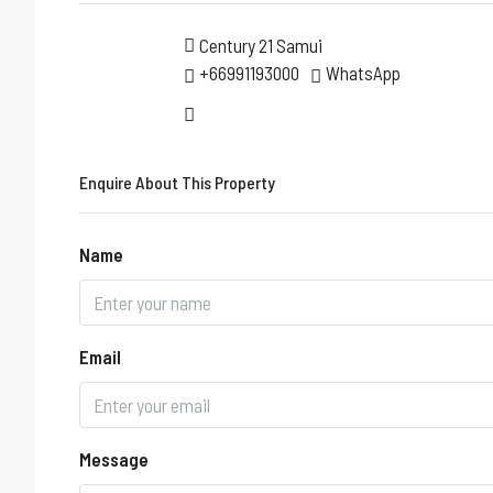
Century 21 Samui
+66991193000
WhatsApp
Enquire About This Property
Name
Email
Message