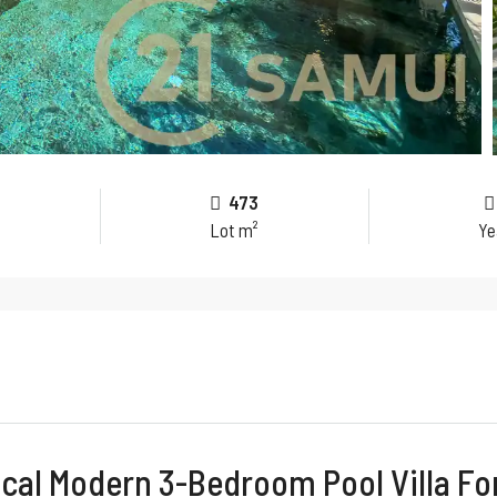
473
Lot m²
Ye
cal Modern 3-Bedroom Pool Villa Fo