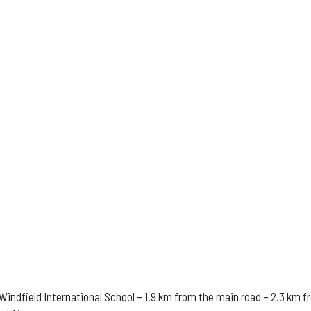
rom Windfield International School – 1.9 km from the main road – 2.3 k