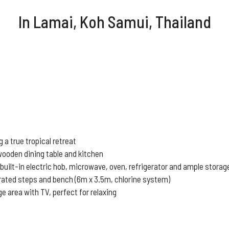
In Lamai
, Koh Samui, Thailand
a true tropical retreat
wooden dining table and kitchen
 built-in electric hob, microwave, oven, refrigerator and ample stora
grated steps and bench (6m x 3.5m, chlorine system)
e area with TV, perfect for relaxing