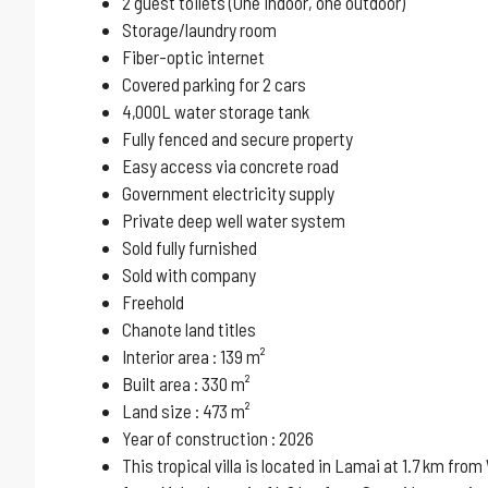
2 guest toilets (One indoor, one outdoor)
Storage/laundry room
Fiber-optic internet
Covered parking for 2 cars
4,000L water storage tank
Fully fenced and secure property
Easy access via concrete road
Government electricity supply
Private deep well water system
Sold fully furnished
Sold with company
Freehold
Chanote land titles
Interior area : 139 m²
Built area : 330 m²
Land size : 473 m²
Year of construction : 2026
This tropical villa is located in Lamai at 1.7 km f