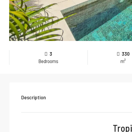
3
330
Bedrooms
m²
Description
Tropi