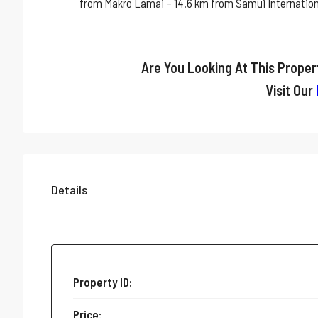
from Makro Lamai – 14.6 km from Samui Internation
Are You Looking At This Prope
Visit Our
Details
Property ID:
Price: