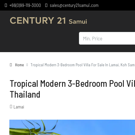
+66(0)99-119-3000
sales@century21samui.com
Home
Tropical Modern 3-Bedroom Pool Villa For Sale In Lamai, Koh Sam
Tropical Modern 3-Bedroom Pool Vil
Thailand
Lamai