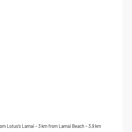
m from Lotus’s Lamai – 3 km from Lamai Beach – 3.9 km