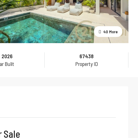
40 More
2026
67438
ar Built
Property ID
r Sale