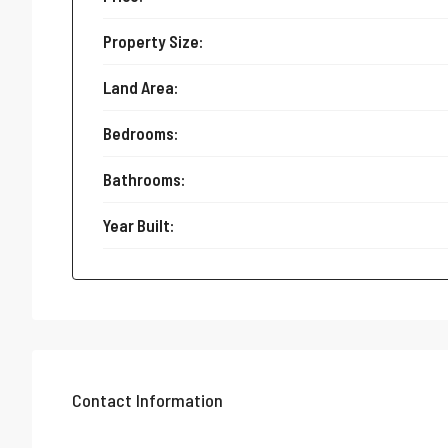
Property Size:
Land Area:
Bedrooms:
Bathrooms:
Year Built:
Contact Information