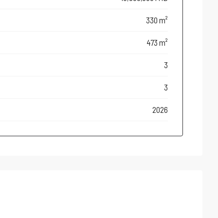
330 m²
473 m²
3
3
2026