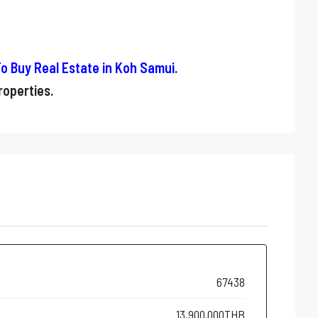
o Buy Real Estate in Koh Samui
.
operties.
67438
13,900,000THB