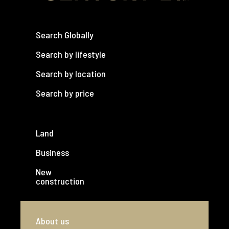
Search Globally
Search by lifestyle
Search by location
Search by price
Land
Business
New
construction
About us