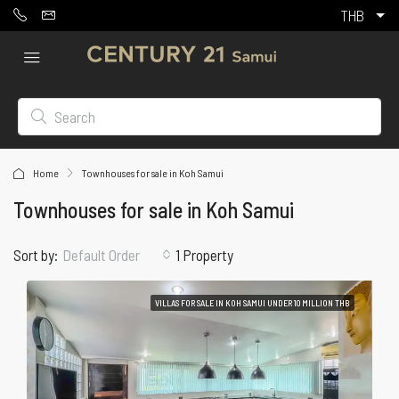
THB
Home
Townhouses for sale in Koh Samui
Townhouses for sale in Koh Samui
Sort by:
1 Property
Default Order
VILLAS FOR SALE IN KOH SAMUI UNDER 10 MILLION THB