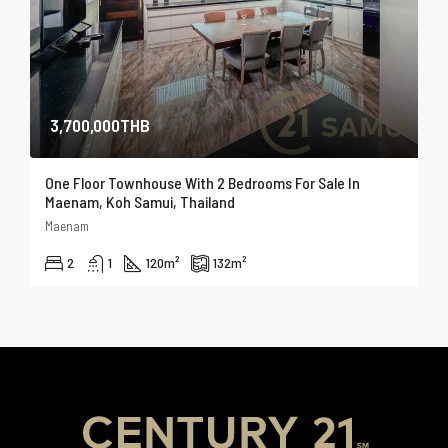
3,700,000THB
One Floor Townhouse With 2 Bedrooms For Sale In
Maenam, Koh Samui, Thailand
Maenam
2
1
120
m²
132
m²