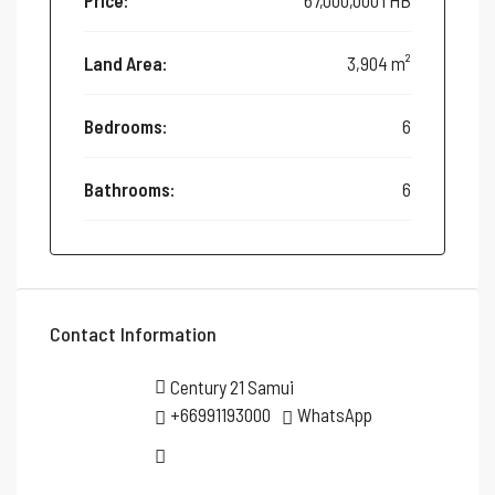
Price:
67,000,000THB
Land Area:
3,904 m²
Bedrooms:
6
Bathrooms:
6
Contact Information
Century 21 Samui
+66991193000
WhatsApp