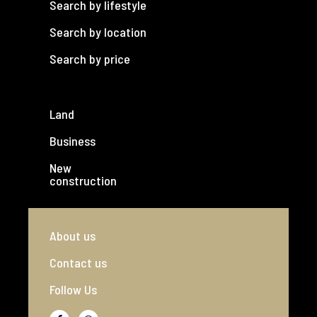
Search by lifestyle
Search by location
Search by price
Land
Business
New
construction
About us
Contact us
Follow Us