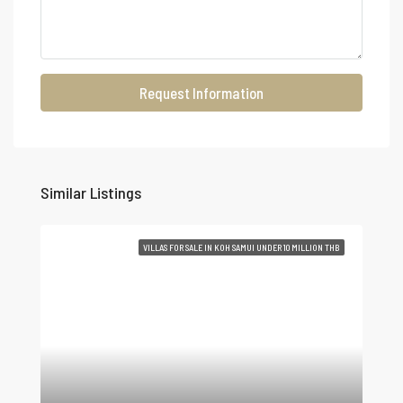
Request Information
Similar Listings
VILLAS FOR SALE IN KOH SAMUI UNDER 10 MILLION THB