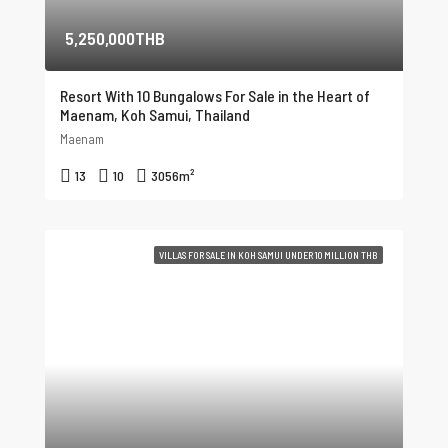
5,250,000THB
Resort With 10 Bungalows For Sale in the Heart of
Maenam, Koh Samui, Thailand
Maenam
13
10
3056
m²
VILLAS FOR SALE IN KOH SAMUI UNDER 10 MILLION THB