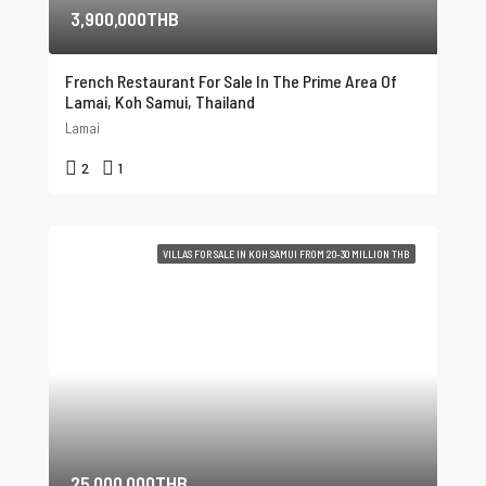
3,900,000THB
French Restaurant For Sale In The Prime Area Of ​​
Lamai, Koh Samui, Thailand
Lamai
2
1
VILLAS FOR SALE IN KOH SAMUI FROM 20-30 MILLION THB
25,000,000THB