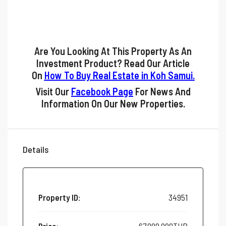
Are You Looking At This Property As An
Investment Product? Read Our Article
On
How To Buy Real Estate in Koh Samui
.
Visit Our
Facebook Page
For News And
Information On Our New Properties.
Details
Property ID:
34951