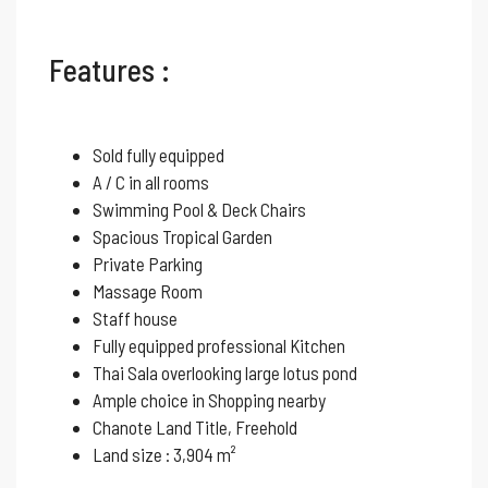
Features :
Sold fully equipped
A / C in all rooms
Swimming Pool & Deck Chairs
Spacious Tropical Garden
Private Parking
Massage Room
Staff house
Fully equipped professional Kitchen
Thai Sala overlooking large lotus pond
Ample choice in Shopping nearby
Chanote Land Title, Freehold
Land size : 3,904 m²