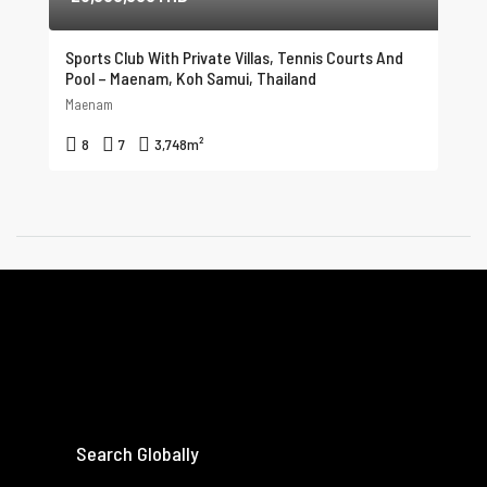
Sports Club With Private Villas, Tennis Courts And
Pool – Maenam, Koh Samui, Thailand
Maenam
8
7
3,748
m²
Search Globally