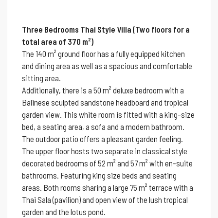
Three Bedrooms Thai Style Villa (Two floors for a
total area of 370 m²)
The 140 m² ground floor has a fully equipped kitchen
and dining area as well as a spacious and comfortable
sitting area.
Additionally, there is a 50 m² deluxe bedroom with a
Balinese sculpted sandstone headboard and tropical
garden view. This white room is fitted with a king-size
bed, a seating area, a sofa and a modern bathroom.
The outdoor patio offers a pleasant garden feeling.
The upper floor hosts two separate in classical style
decorated bedrooms of 52 m² and 57 m² with en-suite
bathrooms. Featuring king size beds and seating
areas. Both rooms sharing a large 75 m² terrace with a
Thai Sala (pavilion) and open view of the lush tropical
garden and the lotus pond.