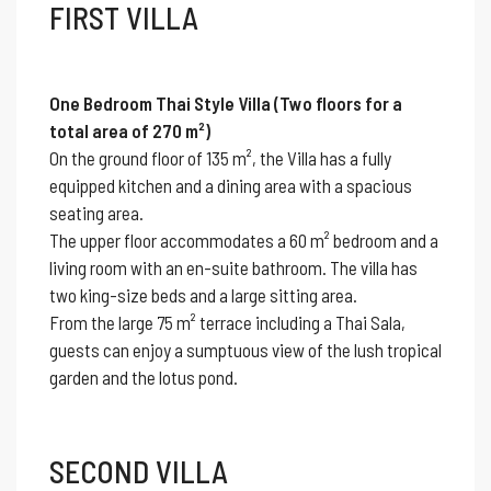
FIRST VILLA
One Bedroom Thai Style Villa (Two floors for a
total area of 270 m²)
On the ground floor of 135 m², the Villa has a fully
equipped kitchen and a dining area with a spacious
seating area.
The upper floor accommodates a 60 m² bedroom and a
living room with an en-suite bathroom. The villa has
two king-size beds and a large sitting area.
From the large 75 m² terrace including a Thai Sala,
guests can enjoy a sumptuous view of the lush tropical
garden and the lotus pond.
SECOND VILLA