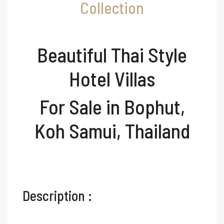
Collection
Beautiful Thai Style
Hotel Villas
For Sale in Bophut,
Koh Samui, Thailand
Description :