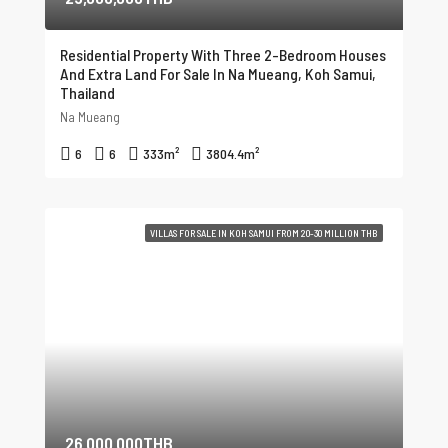
Residential Property With Three 2-Bedroom Houses
And Extra Land For Sale In Na Mueang, Koh Samui,
Thailand
Na Mueang
6
6
333
m²
3804.4
m²
VILLAS FOR SALE IN KOH SAMUI FROM 20-30 MILLION THB
26,000,000THB