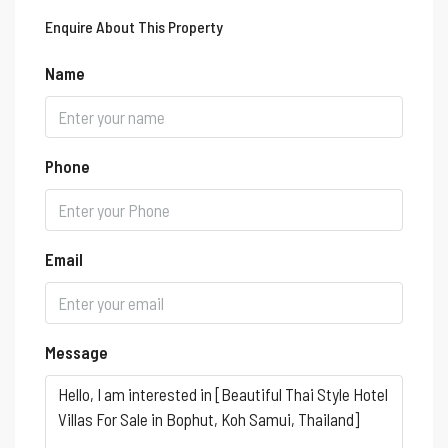
Enquire About This Property
Name
Phone
Email
Message