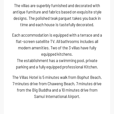
The villas are superbly furnished and decorated with
antique furniture and fabrics based on exquisite style
designs. The polished teak parquet takes you back in
time and each house is tastefully decorated.
Each accommodation is equipped with a terrace and a
flat-screen satellite TV. All bathrooms includes all
modern amenities. Two of the 3 villas have fully
equipped kitchens.
The establishment has a swimming pool, private
parking and a fully equipped professional Kitchen.
The Villas Hotel is 5 minutes walk from Bophut Beach,
7 minutes drive from Chaweng Beach, 7 minutes drive
from the Big Buddha and a 10 minutes drive from
Samui International Airport.