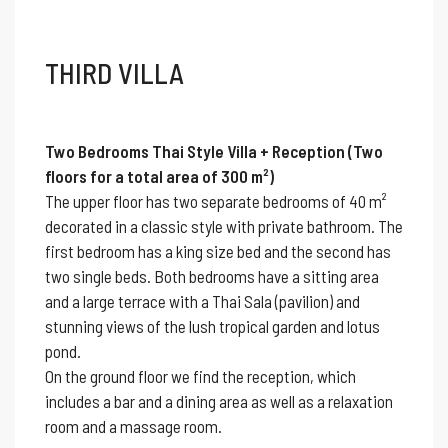
THIRD VILLA
Two Bedrooms Thai Style Villa + Reception (Two
floors for a total area of 300 m²)
The upper floor has two separate bedrooms of 40 m²
decorated in a classic style with private bathroom. The
first bedroom has a king size bed and the second has
two single beds. Both bedrooms have a sitting area
and a large terrace with a Thai Sala (pavilion) and
stunning views of the lush tropical garden and lotus
pond.
On the ground floor we find the reception, which
includes a bar and a dining area as well as a relaxation
room and a massage room.