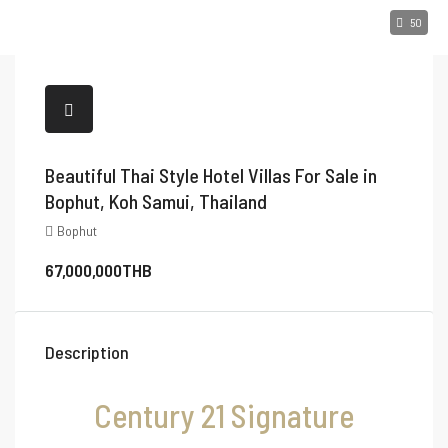
50
Beautiful Thai Style Hotel Villas For Sale in
Bophut, Koh Samui, Thailand
Bophut
67,000,000THB
Description
Century 21 Signature